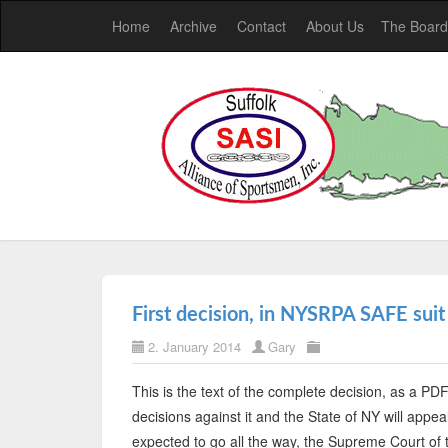
Home
Archive
Contact
About Us
The Board
First decision, in NYSRPA SAFE suit
2. January 2014
Gary
This is the text of the complete decision, as a PDF
decisions against it and the State of NY will appeal
expected to go all the way, the Supreme Court of 