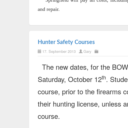
Springfield will pay all costs, including
and repair.
Hunter Safety Courses
17. September 2013
Gary
The new dates, for the BO
th
Saturday, October 12
. Stude
course, prior to the firearms c
their hunting license, unless a
course.