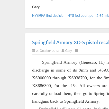
Gary
NYSRPA first decision, NYS fed court.pdf (2.65 mb
Springfield Armory XD-S pistol recal
2. October 2013
Gary
Springfield Armory (Genesco, IL) has a
discharge in some of its 9mm and .45AC
XS900000 through XS938700, for the 9m
XS686300, for the .45s. All owners are
carefully unload them, then go to Springfie
handguns back to Springfield Armory.