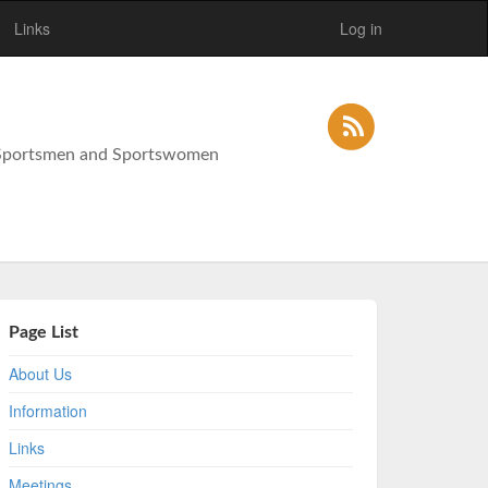
Links
Log in
y Sportsmen and Sportswomen
Page List
About Us
Information
Links
Meetings