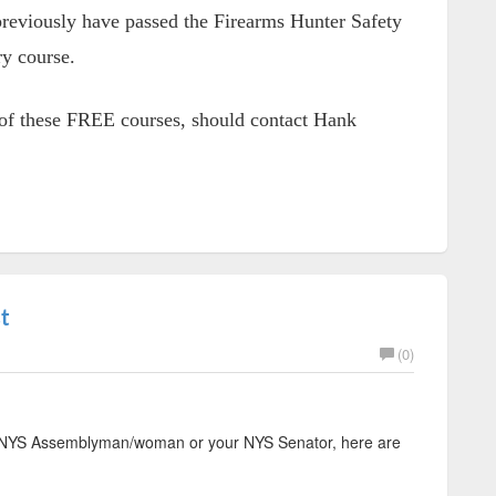
 previously have passed the Firearms Hunter Safety
ry course.
h of these FREE courses, should contact Hank
t
(0)
ur NYS Assemblyman/woman or your NYS Senator, here are