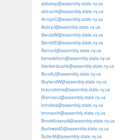
abbatep@assembly.state.ny.us
abinantit@assembly.state.ny.us
ArroyoC@assembly.state.ny.us
AubryJ@assembly.state.ny.us
BarclaW@assembly.state.ny.us
BarrettD@assembly.state.ny.us
BarronI@assembly.state.ny.us
benedettom@assembly.state.ny.us
blankenbushk@assembly.state.ny.us
BorelliJ@assembly.state.ny.us
BoylandW@assembly.state.ny.us
braunsteine@assembly.state.ny.us
BrennanJ@assembly.state.ny.us
brindisia@assembly.state.ny.us
bronsonh@assembly.state.ny.us
BrookKrasnyA@assembly.state.ny.us
BuchwaldD@assembly.state.ny.us
ButlerM@assembly.state.ny.us