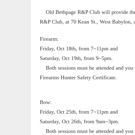
Old Bethpage R&P Club will provide the 
R&P Club, at 70 Kean St., West Babylon, a
Firearm:
Friday, Oct 18th, from 7~11pm and
Saturday, Oct 19th, from 9~5pm.
Both sessions must be attended and you m
Firearms Hunter Safety Certificate.
Bow:
Friday, Oct 25th, from 7~11pm and
Saturday, Oct 26th, from 9am~3pm.
Both sessions must be attended and you m