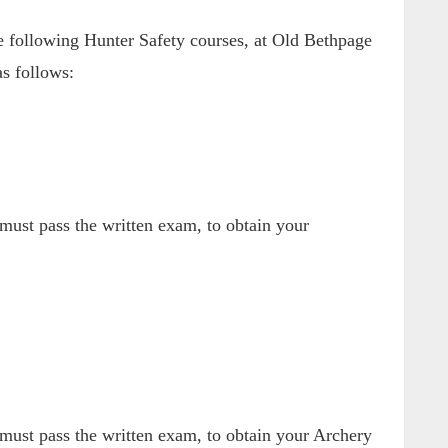
following Hunter Safety courses, at Old Bethpage
s follows:
ust pass the written exam, to obtain your
ust pass the written exam, to obtain your Archery