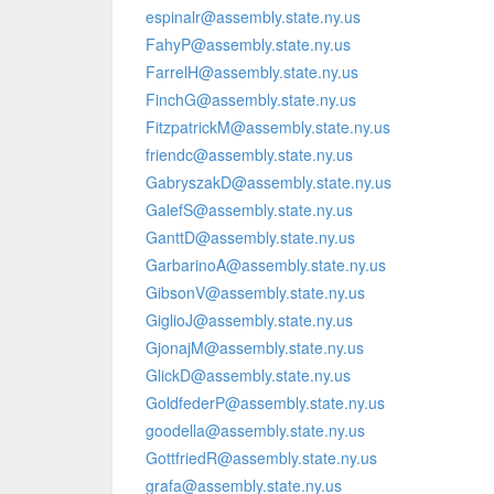
espinalr@assembly.state.ny.us
FahyP@assembly.state.ny.us
FarrelH@assembly.state.ny.us
FinchG@assembly.state.ny.us
FitzpatrickM@assembly.state.ny.us
friendc@assembly.state.ny.us
GabryszakD@assembly.state.ny.us
GalefS@assembly.state.ny.us
GanttD@assembly.state.ny.us
GarbarinoA@assembly.state.ny.us
GibsonV@assembly.state.ny.us
GiglioJ@assembly.state.ny.us
GjonajM@assembly.state.ny.us
GlickD@assembly.state.ny.us
GoldfederP@assembly.state.ny.us
goodella@assembly.state.ny.us
GottfriedR@assembly.state.ny.us
grafa@assembly.state.ny.us