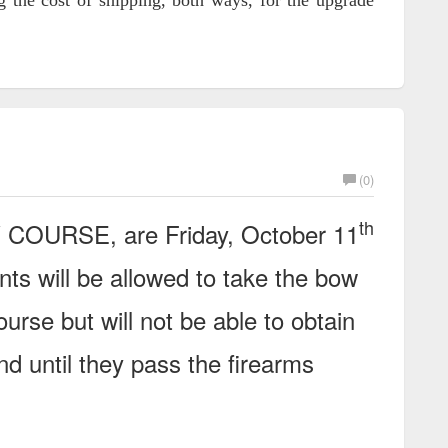
 the cost of shipping, both ways, for the upgrade
(0)
th
W COURSE, are Friday, October 11
nts will be allowed to take the bow
ourse but will not be able to obtain
nd until they pass the firearms