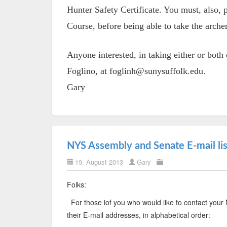
Hunter Safety Certificate. You must, also,
Course, before being able to take the arche
Anyone interested, in taking either or bot
Foglino, at foglinh@sunysuffolk.edu.
Gary
NYS Assembly and Senate E-mail lis
19. August 2013
Gary
Folks:
For those iof you who would like to contact yo
their E-mail addresses, in alphabetical order: