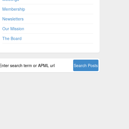
Membership
Newsletters
Our Mission
The Board