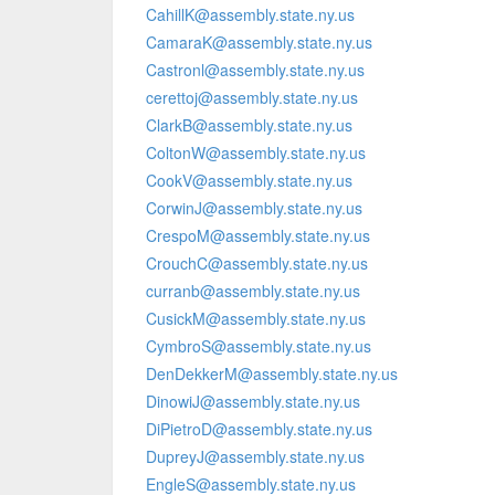
CahillK@assembly.state.ny.us
CamaraK@assembly.state.ny.us
Castronl@assembly.state.ny.us
cerettoj@assembly.state.ny.us
ClarkB@assembly.state.ny.us
ColtonW@assembly.state.ny.us
CookV@assembly.state.ny.us
CorwinJ@assembly.state.ny.us
CrespoM@assembly.state.ny.us
CrouchC@assembly.state.ny.us
curranb@assembly.state.ny.us
CusickM@assembly.state.ny.us
CymbroS@assembly.state.ny.us
DenDekkerM@assembly.state.ny.us
DinowiJ@assembly.state.ny.us
DiPietroD@assembly.state.ny.us
DupreyJ@assembly.state.ny.us
EngleS@assembly.state.ny.us