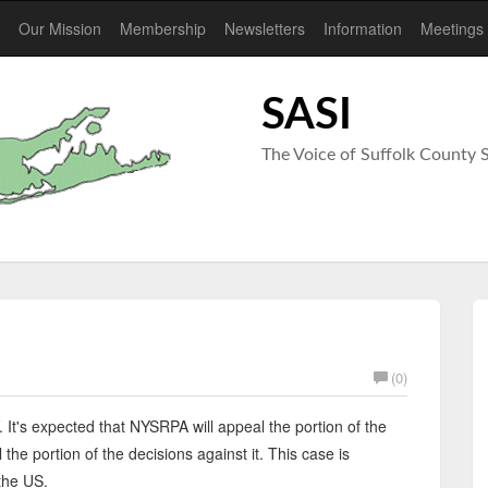
Our Mission
Membership
Newsletters
Information
Meetings
SASI
The Voice of Suffolk Count
(0)
. It's expected that NYSRPA will appeal the portion of the
 the portion of the decisions against it. This case is
the US.