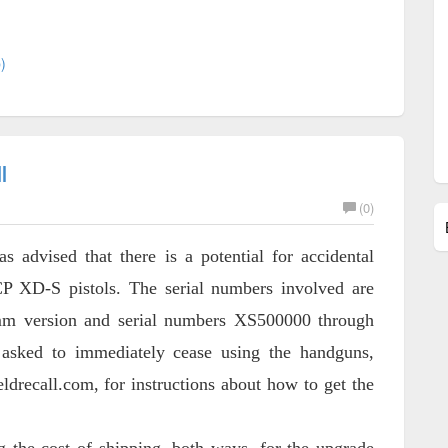
)
l
(0)
dvised that there is a potential for accidental
P XD-S pistols. The serial numbers involved are
m version and serial numbers XS500000 through
 asked to immediately cease using the handguns,
ldrecall.com, for instructions about how to get the