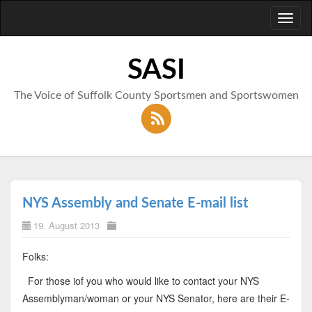
Toggl
naviga
SASI
The Voice of Suffolk County Sportsmen and Sportswomen
NYS Assembly and Senate E-mail list
19. August 2013
Folks:
For those iof you who would like to contact your NYS
Assemblyman/woman or your NYS Senator, here are their E-