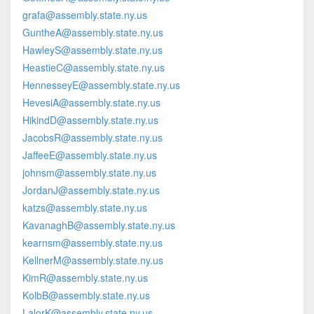
grafa@assembly.state.ny.us
GuntheA@assembly.state.ny.us
HawleyS@assembly.state.ny.us
HeastieC@assembly.state.ny.us
HennesseyE@assembly.state.ny.us
HevesiA@assembly.state.ny.us
HikindD@assembly.state.ny.us
JacobsR@assembly.state.ny.us
JaffeeE@assembly.state.ny.us
johnsm@assembly.state.ny.us
JordanJ@assembly.state.ny.us
katzs@assembly.state.ny.us
KavanaghB@assembly.state.ny.us
kearnsm@assembly.state.ny.us
KellnerM@assembly.state.ny.us
KimR@assembly.state.ny.us
KolbB@assembly.state.ny.us
LalorK@assembly.state.ny.us