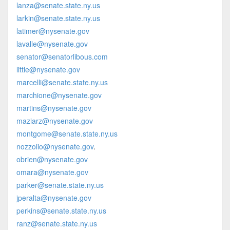
lanza@senate.state.ny.us
larkin@senate.state.ny.us
latimer@nysenate.gov
lavalle@nysenate.gov
senator@senatorlibous.com
little@nysenate.gov
marcelli@senate.state.ny.us
marchione@nysenate.gov
martins@nysenate.gov
maziarz@nysenate.gov
montgome@senate.state.ny.us
nozzolio@nysenate.gov
.
obrien@nysenate.gov
omara@nysenate.gov
parker@senate.state.ny.us
jperalta@nysenate.gov
perkins@senate.state.ny.us
ranz@senate.state.ny.us