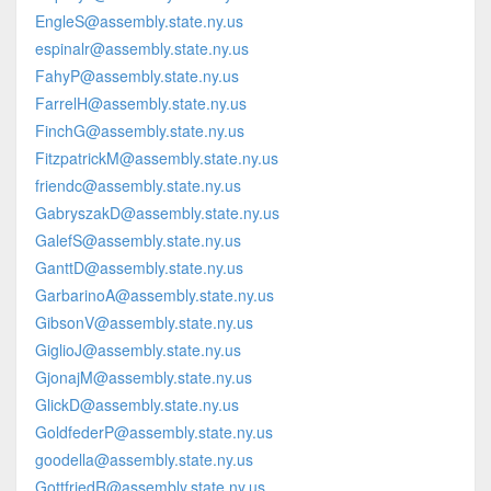
EngleS@assembly.state.ny.us
espinalr@assembly.state.ny.us
FahyP@assembly.state.ny.us
FarrelH@assembly.state.ny.us
FinchG@assembly.state.ny.us
FitzpatrickM@assembly.state.ny.us
friendc@assembly.state.ny.us
GabryszakD@assembly.state.ny.us
GalefS@assembly.state.ny.us
GanttD@assembly.state.ny.us
GarbarinoA@assembly.state.ny.us
GibsonV@assembly.state.ny.us
GiglioJ@assembly.state.ny.us
GjonajM@assembly.state.ny.us
GlickD@assembly.state.ny.us
GoldfederP@assembly.state.ny.us
goodella@assembly.state.ny.us
GottfriedR@assembly.state.ny.us