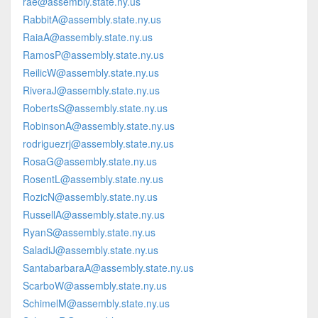
rae@assembly.state.ny.us
RabbitA@assembly.state.ny.us
RaiaA@assembly.state.ny.us
RamosP@assembly.state.ny.us
ReilicW@assembly.state.ny.us
RiveraJ@assembly.state.ny.us
RobertsS@assembly.state.ny.us
RobinsonA@assembly.state.ny.us
rodriguezrj@assembly.state.ny.us
RosaG@assembly.state.ny.us
RosentL@assembly.state.ny.us
RozicN@assembly.state.ny.us
RussellA@assembly.state.ny.us
RyanS@assembly.state.ny.us
SaladiJ@assembly.state.ny.us
SantabarbaraA@assembly.state.ny.us
ScarboW@assembly.state.ny.us
SchimelM@assembly.state.ny.us