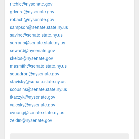
ritchie@nysenate.gov
grivera@nysenate.gov
robach@nysenate.gov
sampson@senate.state.ny.us
savino@senate.state.ny.us
serrano@senate.state.ny.us
seward@nysenate.gov
skelos@nysenate.gov
masmith@senate.state.ny.us
squadron@nysenate.gov
stavisky@senate.state.ny.us
scousins@senate.state.ny.us
tkaczyk@nysenate.gov
valesky@nysenate.gov
cyoung@senate.state.ny.us
zeldin@nysenate.gov