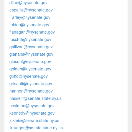
dilan@nysenate.gov
espailla@nysenate.gov
Farley@nysenate.gov
felder@nysenate.gov
flanagan@nysenate.gov
fuschill@nysenate.gov
gallivan@nysenate.gov
gianaris@nysenate.gov
gipson@nysenate.gov
golden@nysenate.gov
griffo@nysenate.gov
grisanti@nysenate.gov
hannon@nysenate.gov
hassellt@senate.state.ny.us
hoylman@nysenate.gov
kennedy@nysenate.gov
jdklein@senate.state.ny.us
lkrueger@senate.state.ny.us