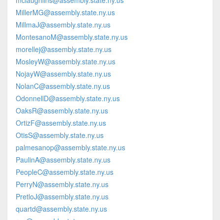
mclaughlins@assembly.state.ny.us
MillerMG@assembly.state.ny.us
MillmaJ@assembly.state.ny.us
MontesanoM@assembly.state.ny.us
morellej@assembly.state.ny.us
MosleyW@assembly.state.ny.us
NojayW@assembly.state.ny.us
NolanC@assembly.state.ny.us
OdonnellD@assembly.state.ny.us
OaksR@assembly.state.ny.us
OrtizF@assembly.state.ny.us
OtisS@assembly.state.ny.us
palmesanop@assembly.state.ny.us
PaulinA@assembly.state.ny.us
PeopleC@assembly.state.ny.us
PerryN@assembly.state.ny.us
PretloJ@assembly.state.ny.us
quartd@assembly.state.ny.us