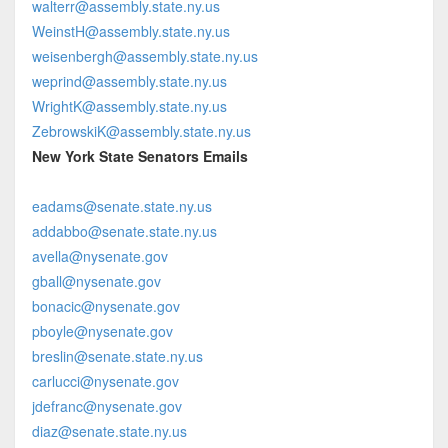
walterr@assembly.state.ny.us
WeinstH@assembly.state.ny.us
weisenbergh@assembly.state.ny.us
weprind@assembly.state.ny.us
WrightK@assembly.state.ny.us
ZebrowskiK@assembly.state.ny.us
New York State Senators Emails
eadams@senate.state.ny.us
addabbo@senate.state.ny.us
avella@nysenate.gov
gball@nysenate.gov
bonacic@nysenate.gov
pboyle@nysenate.gov
breslin@senate.state.ny.us
carlucci@nysenate.gov
jdefranc@nysenate.gov
diaz@senate.state.ny.us