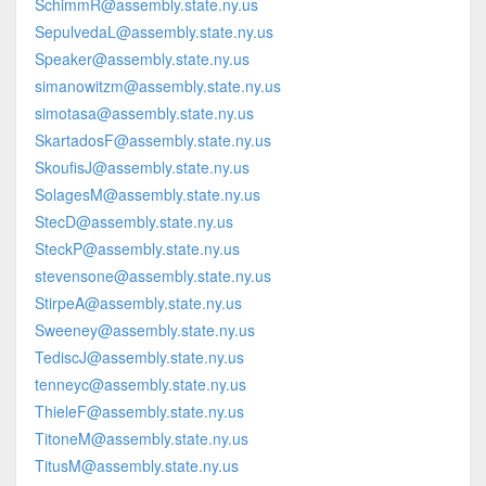
SchimmR@assembly.state.ny.us
SepulvedaL@assembly.state.ny.us
Speaker@assembly.state.ny.us
simanowitzm@assembly.state.ny.us
simotasa@assembly.state.ny.us
SkartadosF@assembly.state.ny.us
SkoufisJ@assembly.state.ny.us
SolagesM@assembly.state.ny.us
StecD@assembly.state.ny.us
SteckP@assembly.state.ny.us
stevensone@assembly.state.ny.us
StirpeA@assembly.state.ny.us
Sweeney@assembly.state.ny.us
TediscJ@assembly.state.ny.us
tenneyc@assembly.state.ny.us
ThieleF@assembly.state.ny.us
TitoneM@assembly.state.ny.us
TitusM@assembly.state.ny.us