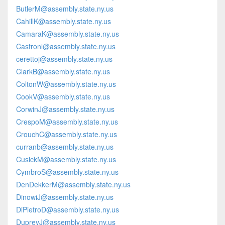
ButlerM@assembly.state.ny.us
CahillK@assembly.state.ny.us
CamaraK@assembly.state.ny.us
Castronl@assembly.state.ny.us
cerettoj@assembly.state.ny.us
ClarkB@assembly.state.ny.us
ColtonW@assembly.state.ny.us
CookV@assembly.state.ny.us
CorwinJ@assembly.state.ny.us
CrespoM@assembly.state.ny.us
CrouchC@assembly.state.ny.us
curranb@assembly.state.ny.us
CusickM@assembly.state.ny.us
CymbroS@assembly.state.ny.us
DenDekkerM@assembly.state.ny.us
DinowiJ@assembly.state.ny.us
DiPietroD@assembly.state.ny.us
DupreyJ@assembly.state.ny.us