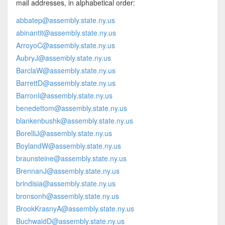
mail addresses, in alphabetical order:
abbatep@assembly.state.ny.us
abinantit@assembly.state.ny.us
ArroyoC@assembly.state.ny.us
AubryJ@assembly.state.ny.us
BarclaW@assembly.state.ny.us
BarrettD@assembly.state.ny.us
BarronI@assembly.state.ny.us
benedettom@assembly.state.ny.us
blankenbushk@assembly.state.ny.us
BorelliJ@assembly.state.ny.us
BoylandW@assembly.state.ny.us
braunsteine@assembly.state.ny.us
BrennanJ@assembly.state.ny.us
brindisia@assembly.state.ny.us
bronsonh@assembly.state.ny.us
BrookKrasnyA@assembly.state.ny.us
BuchwaldD@assembly.state.ny.us