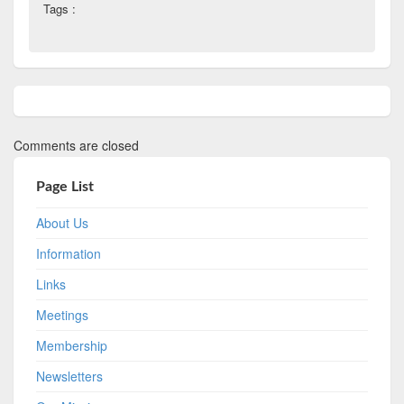
Tags :
Comments are closed
Page List
About Us
Information
Links
Meetings
Membership
Newsletters