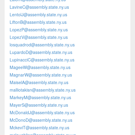
LavineC@assembly.state.ny.us
LentolJ@assembly.state.ny.us
LiftonB@assembly.state.ny.us
LopezP@assembly.state.ny.us
LopezV@assembly.state.ny.us
losquadrod@assembly.state.ny.us
LupardoD@assembly.state.ny.us
LupinacciC@assembly.state.ny.us
MageeW@assembly.state.ny.us
MagnarW@assembly.state.ny.us
MaiselA@assembly.state.ny.us
malliotakisn@assembly.state.ny.us
MarkeyM@assembly.state.ny.us
MayerS@assembly.state.ny.us
McDonaldJ@assembly.state.ny.us
McDonoD@assembly.state.ny.us
MckeviT@assembly.state.ny.us