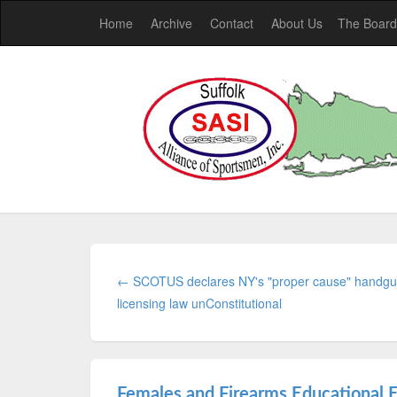
Home
Archive
Contact
About Us
The Board
← SCOTUS declares NY's "proper cause" handg
licensing law unConstitutional
Females and Firearms Educational 