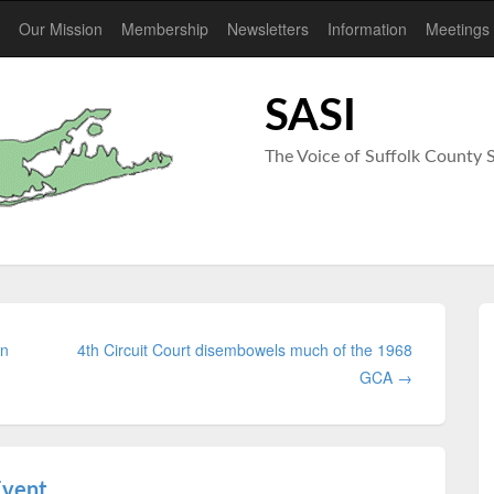
Our Mission
Membership
Newsletters
Information
Meetings
SASI
The Voice of Suffolk Count
un
4th Circuit Court disembowels much of the 1968
GCA →
Event