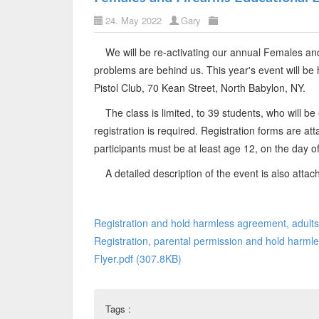
24. May 2022
Gary
We will be re-activating our annual Females an
problems are behind us. This year's event will be
Pistol Club, 70 Kean Street, North Babylon, NY.
The class is limited, to 39 students, who will be e
registration is required. Registration forms are at
participants must be at least age 12, on the day of
A detailed description of the event is also attac
Registration and hold harmless agreement, adults
Registration, parental permission and hold harmle
Flyer.pdf (307.8KB)
Tags :