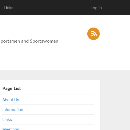
Links
Log in
y Sportsmen and Sportswomen
Page List
About Us
Information
Links
Meetings