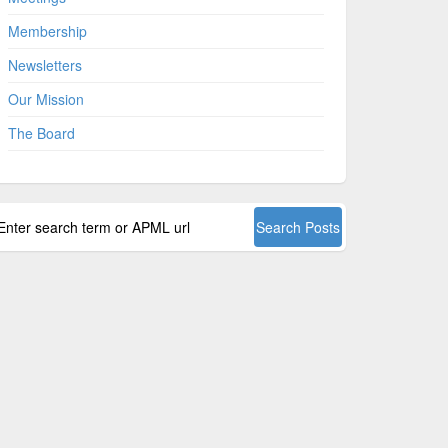
Membership
Newsletters
Our Mission
The Board