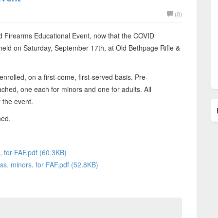
(0)
d Firearms Educational Event, now that the COVID
 held on Saturday, September 17th, at Old Bethpage Rifle &
nrolled, on a first-come, first-served basis. Pre-
tached, one each for minors and one for adults. All
 the event.
hed.
, for FAF.pdf (60.3KB)
ss, minors, for FAF.pdf (52.8KB)