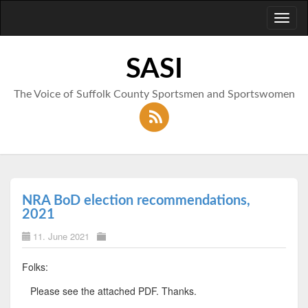
Toggl
naviga
SASI
The Voice of Suffolk County Sportsmen and Sportswomen
NRA BoD election recommendations,
2021
11. June 2021
Folks:
Please see the attached PDF. Thanks.