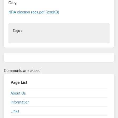
Gary
NRA election recs.pdf (238KB)
Tags :
Comments are closed
Page List
About Us
Information
Links