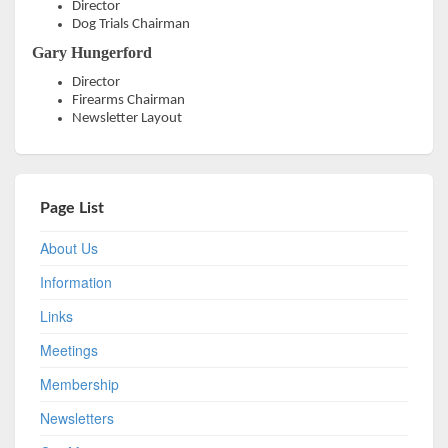
Director
Dog Trials Chairman
Gary Hungerford
Director
Firearms Chairman
Newsletter Layout
Page List
About Us
Information
Links
Meetings
Membership
Newsletters