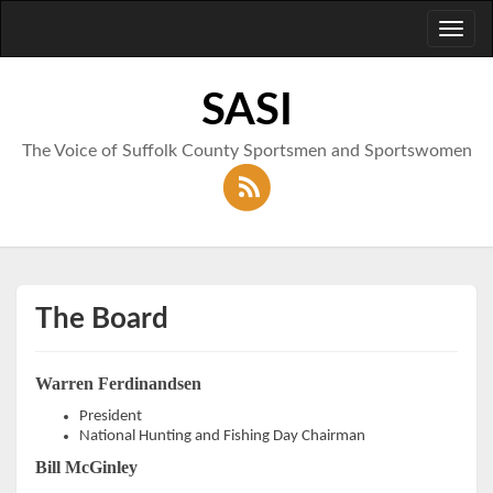
Toggl
naviga
SASI
The Voice of Suffolk County Sportsmen and Sportswomen
The Board
Warren Ferdinandsen
President
National Hunting and Fishing Day Chairman
Bill McGinley